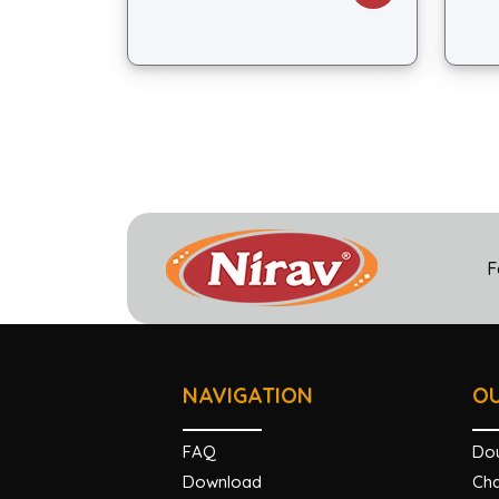
F
NAVIGATION
O
FAQ
Do
Download
Cha