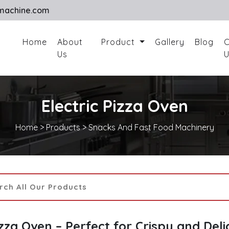
machine.com
Home
About
Product
Gallery
Blog
C
Us
U
Electric Pizza Oven
Home
>
Products
>
Snacks And Fast Food Machinery
izza Oven – Perfect for Crispy and Deli