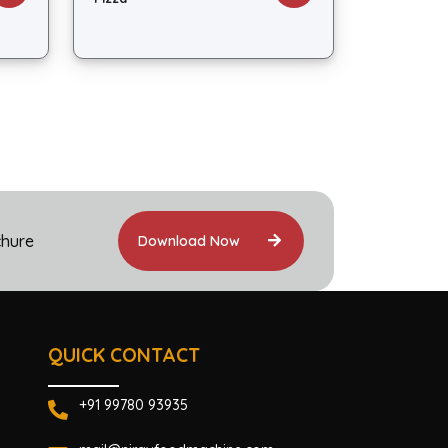
chure
Download Now
QUICK CONTACT
+91 99780 93935