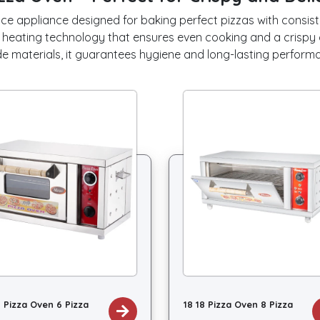
ce appliance designed for baking perfect pizzas with consisten
 heating technology that ensures even cooking and a crispy 
e materials, it guarantees hygiene and long-lasting perform
8 Pizza Oven 6 Pizza
18 18 Pizza Oven 8 Pizza