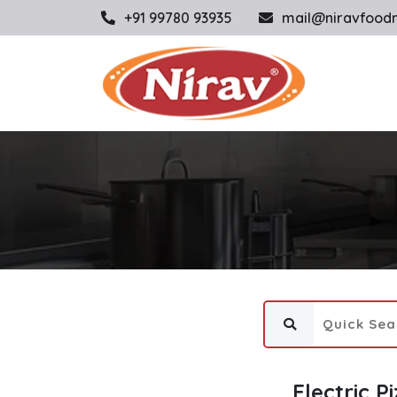
+91 99780 93935
mail@niravfood
Electric P