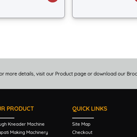
or more details, visit our Product page or download our Bro
UR PRODUCT
QUICK LINKS
ugh Kneader Machine
Site Map
pati Making Machinery
Checkout