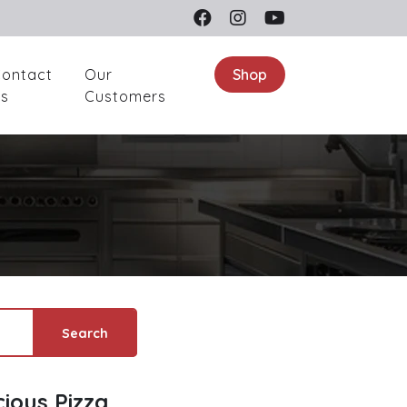
ontact
Our
Shop
s
Customers
Search
cious Pizza