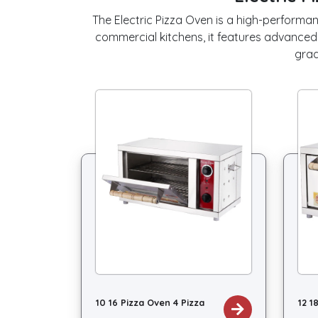
The Electric Pizza Oven is a high-performan
commercial kitchens, it features advanced
grad
10 16 Pizza Oven 4 Pizza
12 1