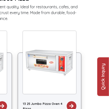
t quality. Ideal for restaurants, cafes, and
crust every time. Made from durable, food-
ance.
Quick Inquiry
13 25 Jumbo Pizza Oven 4
Pizza